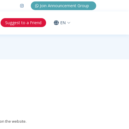
Join Announcement Group
Suggest to a Friend
EN
on the website.