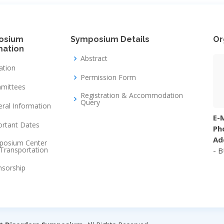
osium
Symposium Details
Or
mation
Abstract
tation
Permission Form
mittees
Registration & Accommodation
Query
ral Information
E-M
rtant Dates
Ph
Ad
posium Center
Transportation
- 
nsorship