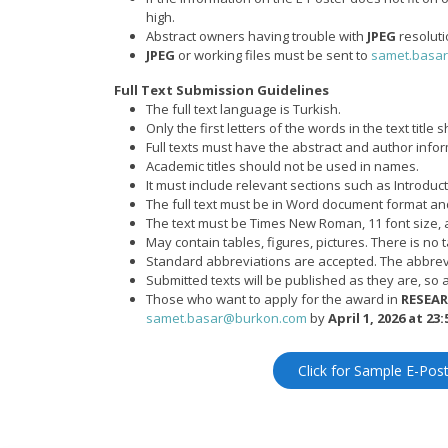
high.
Abstract owners having trouble with
JPEG
resoluti
JPEG
or working files must be sent to
samet.basa
Full Text Submission Guidelines
The full text language is Turkish.
Only the first letters of the words in the text title
Full texts must have the abstract and author inf
Academic titles should not be used in names.
It must include relevant sections such as Introdu
The full text must be in Word document format and
The text must be Times New Roman, 11 font size, 
May contain tables, figures, pictures. There is no ta
Standard abbreviations are accepted. The abbrevi
Submitted texts will be published as they are, so a
Those who want to apply for the award in
RESEA
samet.basar@burkon.com
by
April 1, 2026 at 23:
Click for Sample E-Pos