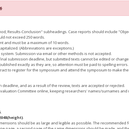
6
thod, Results-Conclusion" subheadings. Case reports should include "Obje
ould not exceed 250 words.
tent and must be a maximum of 10 words.
 capitalized. (Abbreviations are exceptions.)
ct system. Submission via email or other methods is not accepted.
 final submission deadline, but submitted texts cannot be edited or change
ublished exactly as they are, so attention must be paid to spelling errors. 
stract to register for the symposium and attend the symposium to make the
deadline, and as a result of the review, texts are accepted or rejected.
Evaluation Committee online, keeping researchers' names/surnames and inst
G
.
2048(height)
.
 dimensions should be as large and legible as possible. The recommended f
on one page, a second page of the same dimensions should be made, and the