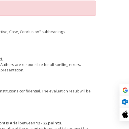
ctive, Case, Conclusion" subheadings.
d.
Authors are responsible for all spelling errors.
 presentation.
itutions confidential. The evaluation result will be
ont is
Arial
between
12 - 22 points
.
 quality of the pasted pictures and tables must be