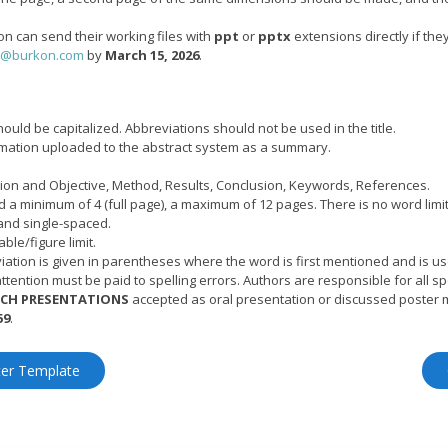
on can send their working files with
ppt
or
pptx
extensions directly if the
r@burkon.com
by
March 15, 2026
.
 should be capitalized. Abbreviations should not be used in the title.
ormation uploaded to the abstract system as a summary.
ction and Objective, Method, Results, Conclusion, Keywords, References.
 a minimum of 4 (full page), a maximum of 12 pages. There is no word limit
and single-spaced.
ble/figure limit.
ation is given in parentheses where the word is first mentioned and is us
ttention must be paid to spelling errors. Authors are responsible for all spe
RCH PRESENTATIONS
accepted as oral presentation or discussed poster 
59
.
ter Template