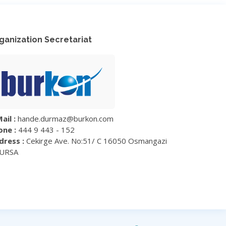
ganization Secretariat
ail :
hande.durmaz@burkon.com
one :
444 9 443 - 152
dress :
Cekirge Ave. No:51/ C 16050 Osmangazi
BURSA