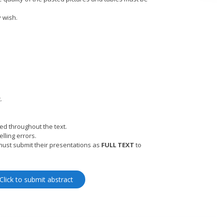
y wish.
.
ed throughout the text.
lling errors.
must submit their presentations as
FULL TEXT
to
Click to submit abstract