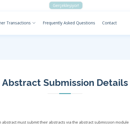
Gerçekleşiyor!
her Transactions
Frequently Asked Questions
Contact
Abstract Submission Details
 abstract must submit their abstracts via the abstract submission module 