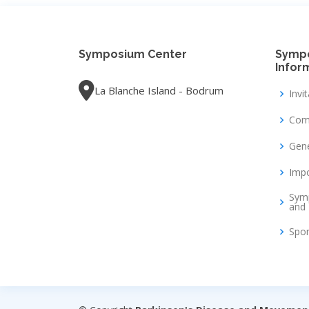
Symposium Center
Symp
Infor
La Blanche Island - Bodrum
Invi
Com
Gene
Impo
Sym
and 
Spo