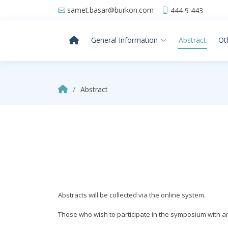
samet.basar@burkon.com
444 9 443
General Information
Abstract
Ot
Abstract
Abstracts will be collected via the online system.
Those who wish to participate in the symposium with an