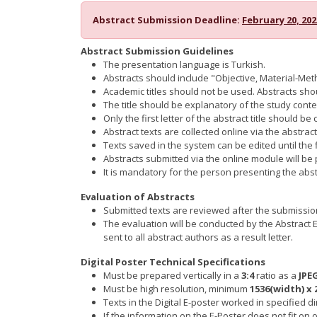
Abstract Submission Deadline:
February 20, 202
Abstract Submission Guidelines
The presentation language is Turkish.
Abstracts should include "Objective, Material-Me
Academic titles should not be used. Abstracts sh
The title should be explanatory of the study con
Only the first letter of the abstract title should be
Abstract texts are collected online via the abstra
Texts saved in the system can be edited until the
Abstracts submitted via the online module will be p
It is mandatory for the person presenting the ab
Evaluation of Abstracts
Submitted texts are reviewed after the submission 
The evaluation will be conducted by the Abstract 
sent to all abstract authors as a result letter.
Digital Poster Technical Specifications
Must be prepared vertically in a
3:4
ratio as a
JPE
Must be high resolution, minimum
1536(width) x 
Texts in the Digital E-poster worked in specified
If the information on the E-Poster does not fit 